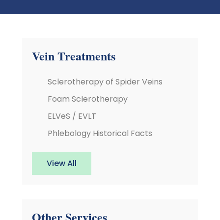
Vein Treatments
Sclerotherapy of Spider Veins
Foam Sclerotherapy
ELVeS / EVLT
Phlebology Historical Facts
View All
Other Services