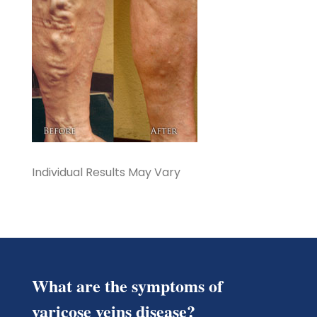
Individual Results May Vary
What are the symptoms of
varicose veins disease?