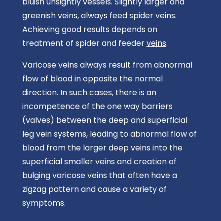
bluish unsightly vessels. Slightly larger and
greenish veins, always feed spider veins.
Achieving good results depends on
treatment of spider and feeder
veins
.
Varicose veins always result from abnormal
flow of blood in opposite the normal
direction. In such cases, there is an
incompetence of the one way barriers
(valves) between the deep and superficial
leg vein systems, leading to abnormal flow of
blood from the larger deep veins into the
superficial smaller veins and creation of
bulging varicose veins that often have a
zigzag pattern and cause a variety of
symptoms.