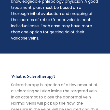
knowledgeable phlebology physician. A good
treatment plan, must be based on a
thorough initial evaluation and mapping of
the sources of reflux/feeder veins in each
individual case. Each case may have more
than one option for getting rid of their
varicose veins.
What is Sclerotherapy?
Sclerotherapy is injection of a tiny amount of
a sclerosing solution inside the targeted vein,
in an attempt to close the abnormal vein.
Normal veins will pick up the flow, the
pressure in the veins will be reduced and thus