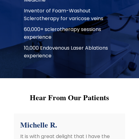
Inventor of Foam-Washout
Sclerotherapy for varicose veins
60,000+ sclerotherapy sessions
experience
10,000 Endovenous Laser Ablations
experience
Hear From Our Patients
Michelle R.
It is with great delight that I have the