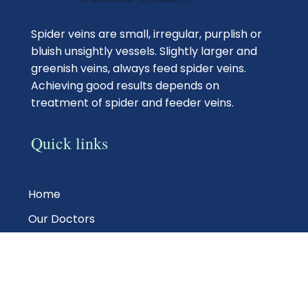
Spider veins are small, irregular, purplish or
bluish unsightly vessels. Slightly larger and
greenish veins, always feed spider veins.
Achieving good results depends on
treatment of spider and feeder veins.
Quick links
Home
Our Doctors
Photo Gallery
Vein Treatments
Testimonials