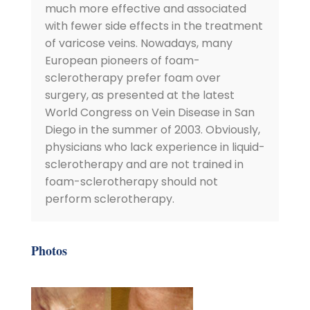
much more effective and associated
with fewer side effects in the treatment
of varicose veins. Nowadays, many
European pioneers of foam-
sclerotherapy prefer foam over
surgery, as presented at the latest
World Congress on Vein Disease in San
Diego in the summer of 2003. Obviously,
physicians who lack experience in liquid-
sclerotherapy and are not trained in
foam-sclerotherapy should not
perform sclerotherapy.
Photos