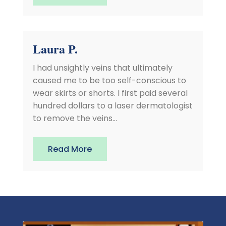
Laura P.
I had unsightly veins that ultimately
caused me to be too self-conscious to
wear skirts or shorts. I first paid several
hundred dollars to a laser dermatologist
to remove the veins...
Read More