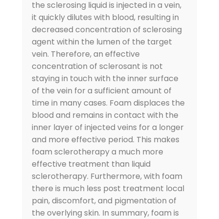
the sclerosing liquid is injected in a vein,
it quickly dilutes with blood, resulting in
decreased concentration of sclerosing
agent within the lumen of the target
vein. Therefore, an effective
concentration of sclerosant is not
staying in touch with the inner surface
of the vein for a sufficient amount of
time in many cases. Foam displaces the
blood and remains in contact with the
inner layer of injected veins for a longer
and more effective period. This makes
foam sclerotherapy a much more
effective treatment than liquid
sclerotherapy. Furthermore, with foam
there is much less post treatment local
pain, discomfort, and pigmentation of
the overlying skin. In summary, foam is