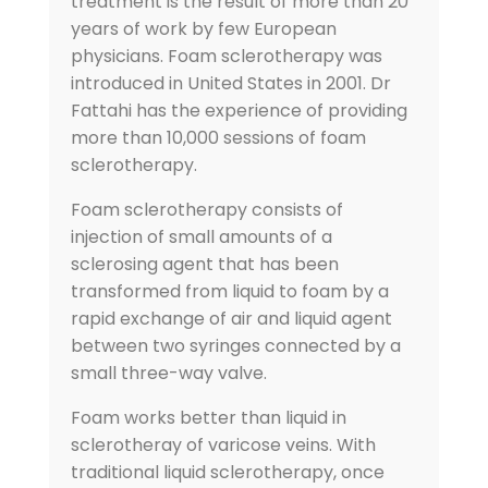
treatment is the result of more than 20
years of work by few European
physicians. Foam sclerotherapy was
introduced in United States in 2001. Dr
Fattahi has the experience of providing
more than 10,000 sessions of foam
sclerotherapy.
Foam sclerotherapy consists of
injection of small amounts of a
sclerosing agent that has been
transformed from liquid to foam by a
rapid exchange of air and liquid agent
between two syringes connected by a
small three-way valve.
Foam works better than liquid in
sclerotheray of varicose veins. With
traditional liquid sclerotherapy, once