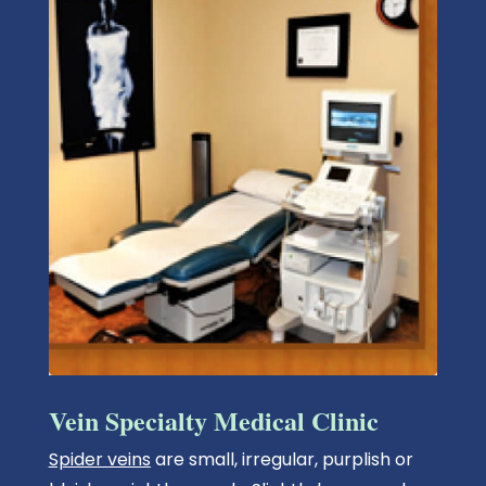
Vein Specialty Medical Clinic
Spider veins
are small, irregular, purplish or