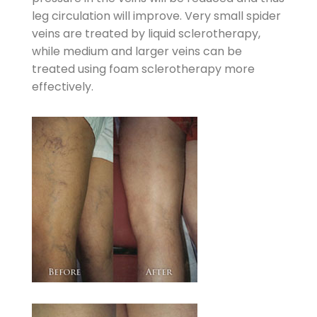
leg circulation will improve. Very small spider
veins are treated by liquid sclerotherapy,
while medium and larger veins can be
treated using foam sclerotherapy more
effectively.