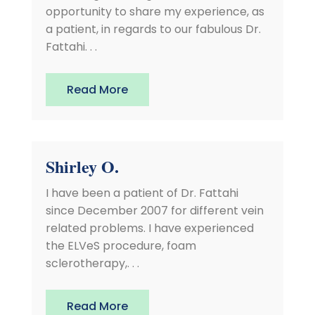
opportunity to share my experience, as
a patient, in regards to our fabulous Dr.
Fattahi. . .
Read More
Shirley O.
I have been a patient of Dr. Fattahi
since December 2007 for different vein
related problems. I have experienced
the ELVeS procedure, foam
sclerotherapy,. . .
Read More