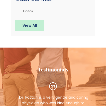
Botox
View All
Testimonials
"Dr. Fattahi is a very gentle and caring
physician who was kind enough to