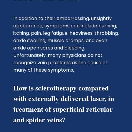
In addition to their embarrassing, unsightly
appearance, symptoms can include burning,
itching, pain, leg fatigue, heaviness, throbbing,
ankle swelling, muscle cramps, and even
ankle open sores and bleeding.
Unfortunately, many physicians do not
recognize vein problems as the cause of
many of these symptoms.
How is sclerotherapy compared
with externally delivered laser, in
treatment of superficial reticular
and spider veins?