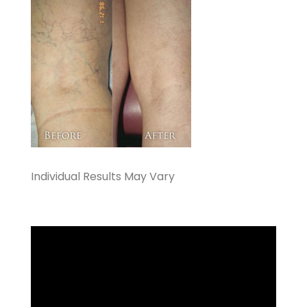
Individual Results May Vary