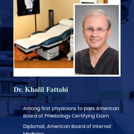
Dr. Khalil Fattahi
Among first physicians to pass American
Board of Phlebology Certifying Exam
Diplomat, American Board of Internal
Medicine