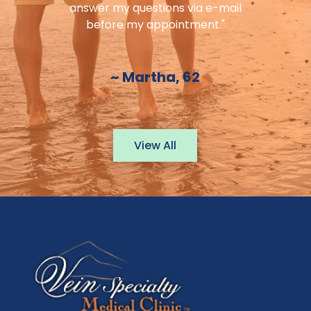
answer my questions via e-mail
before my appointment."
~ Martha, 62
View All