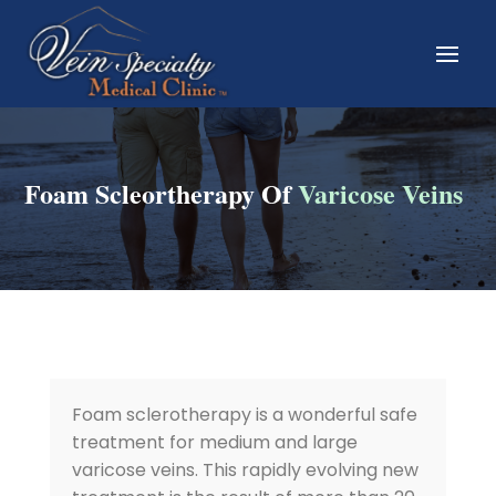
Foam Scleortherapy Of
Varicose Veins
Foam sclerotherapy is a wonderful safe
treatment for medium and large
varicose veins. This rapidly evolving new