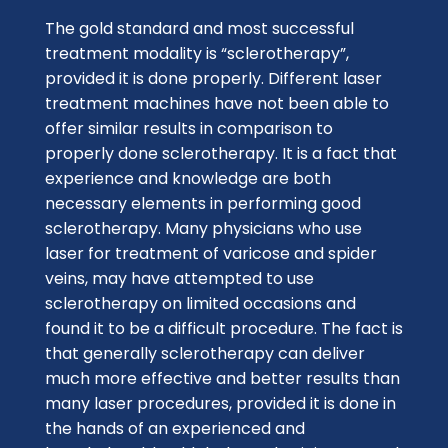
The gold standard and most successful
treatment modality is “sclerotherapy”,
provided it is done properly. Different laser
treatment machines have not been able to
offer similar results in comparison to
properly done sclerotherapy. It is a fact that
experience and knowledge are both
necessary elements in performing good
sclerotherapy. Many physicians who use
laser for treatment of varicose and spider
veins, may have attempted to use
sclerotherapy on limited occasions and
found it to be a difficult procedure. The fact is
that generally sclerotherapy can deliver
much more effective and better results than
many laser procedures, provided it is done in
the hands of an experienced and