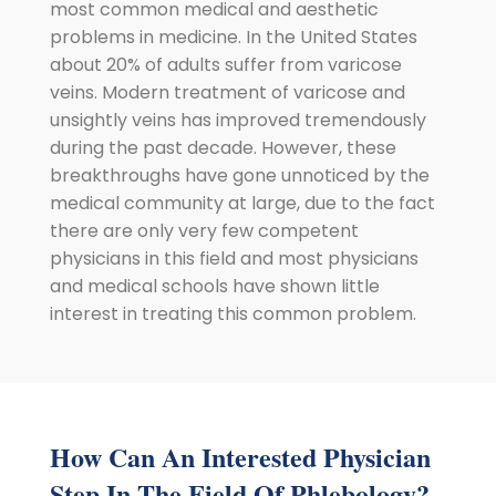
most common medical and aesthetic
problems in medicine. In the United States
about 20% of adults suffer from varicose
veins. Modern treatment of varicose and
unsightly veins has improved tremendously
during the past decade. However, these
breakthroughs have gone unnoticed by the
medical community at large, due to the fact
there are only very few competent
physicians in this field and most physicians
and medical schools have shown little
interest in treating this common problem.
How Can An Interested Physician
Step In The Field Of Phlebology?