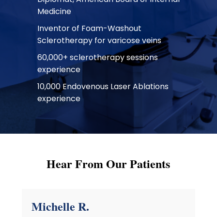
Medicine
Inventor of Foam-Washout
Sclerotherapy for varicose veins
60,000+ sclerotherapy sessions
experience
10,000 Endovenous Laser Ablations
experience
Hear From Our Patients
Michelle R.