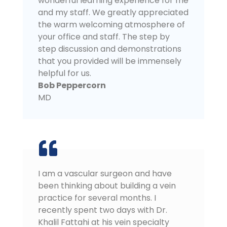
wonderful learning experience for me
and my staff. We greatly appreciated
the warm welcoming atmosphere of
your office and staff. The step by
step discussion and demonstrations
that you provided will be immensely
helpful for us.
Bob Peppercorn
MD
I am a vascular surgeon and have
been thinking about building a vein
practice for several months. I
recently spent two days with Dr.
Khalil Fattahi at his vein specialty