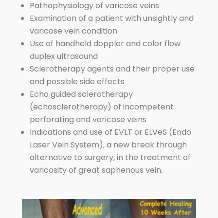
Pathophysiology of varicose veins
Examination of a patient with unsightly and
varicose vein condition
Use of handheld doppler and color flow
duplex ultrasound
Sclerotherapy agents and their proper use
and possible side effects
Echo guided sclerotherapy
(echosclerotherapy) of incompetent
perforating and varicose veins
Indications and use of EVLT or ELVeS (Endo
Laser Vein System), a new break through
alternative to surgery, in the treatment of
varicosity of great saphenous vein.