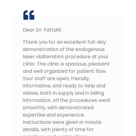
Dear Dr. Fattahi:
Thank you for an excellent full-day
demonstration of the endogenous
laser obliteration procedure at your
clinic. The clinic is spacious, pleasant
and well organized for patient flow.
Your staff are open, friendly,
informative, and ready to help and
advise, both in supply and in billing
information. All the procedures went
smoothly, with demonstrated
expertise and experience.
Instructions were given in minute
details, with plenty of time for