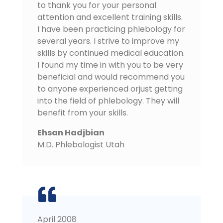
to thank you for your personal
attention and excellent training skills.
I have been practicing phlebology for
several years. I strive to improve my
skills by continued medical education.
I found my time in with you to be very
beneficial and would recommend you
to anyone experienced orjust getting
into the field of phlebology. They will
benefit from your skills.
Ehsan Hadjbian
M.D. Phlebologist Utah
April 2008