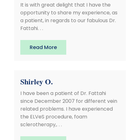
It is with great delight that I have the
opportunity to share my experience, as
a patient, in regards to our fabulous Dr.
Fattahi. . .
Read More
Shirley O.
I have been a patient of Dr. Fattahi
since December 2007 for different vein
related problems. I have experienced
the ELVeS procedure, foam
sclerotherapy,. . .