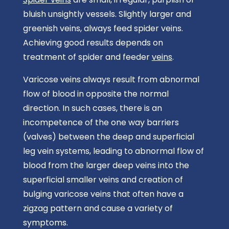
bluish unsightly vessels. Slightly larger and
greenish veins, always feed spider veins.
Achieving good results depends on
treatment of spider and feeder
veins
.
Varicose veins always result from abnormal
flow of blood in opposite the normal
direction. In such cases, there is an
incompetence of the one way barriers
(valves) between the deep and superficial
leg vein systems, leading to abnormal flow of
blood from the larger deep veins into the
superficial smaller veins and creation of
bulging varicose veins that often have a
zigzag pattern and cause a variety of
symptoms.