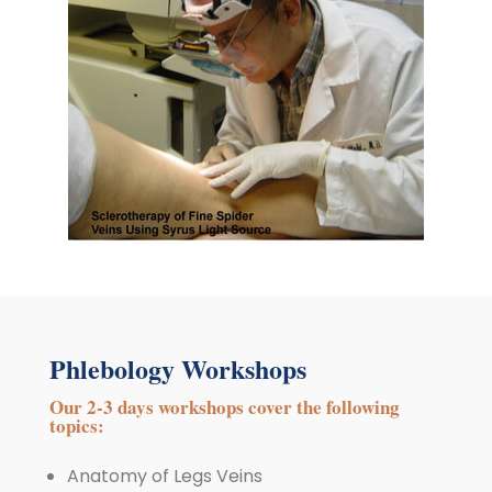
Phlebology Workshops
Our 2-3 days workshops cover the following
topics:
Anatomy of Legs Veins