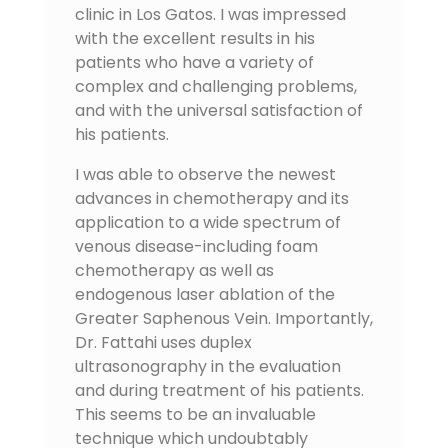
clinic in Los Gatos. I was impressed
with the excellent results in his
patients who have a variety of
complex and challenging problems,
and with the universal satisfaction of
his patients.
I was able to observe the newest
advances in chemotherapy and its
application to a wide spectrum of
venous disease-including foam
chemotherapy as well as
endogenous laser ablation of the
Greater Saphenous Vein. Importantly,
Dr. Fattahi uses duplex
ultrasonography in the evaluation
and during treatment of his patients.
This seems to be an invaluable
technique which undoubtably