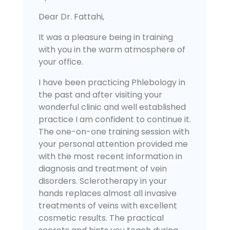
Dear Dr. Fattahi,
It was a pleasure being in training
with you in the warm atmosphere of
your office.
I have been practicing Phlebology in
the past and after visiting your
wonderful clinic and well established
practice I am confident to continue it.
The one-on-one training session with
your personal attention provided me
with the most recent information in
diagnosis and treatment of vein
disorders. Sclerotherapy in your
hands replaces almost all invasive
treatments of veins with excellent
cosmetic results. The practical