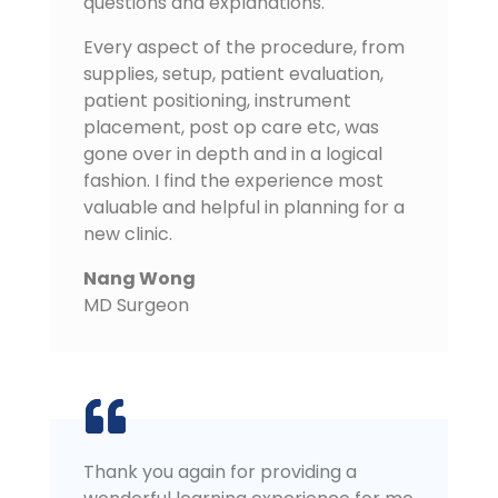
questions and explanations.
Every aspect of the procedure, from
supplies, setup, patient evaluation,
patient positioning, instrument
placement, post op care etc, was
gone over in depth and in a logical
fashion. I find the experience most
valuable and helpful in planning for a
new clinic.
Nang Wong
MD Surgeon
Thank you again for providing a