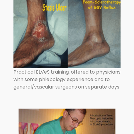
Practical ELVeS training, offered to physicians
with some phlebology experience and to
general/vascular surgeons on separate days