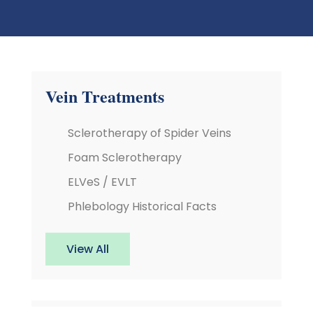
Vein Treatments
Sclerotherapy of Spider Veins
Foam Sclerotherapy
ELVeS / EVLT
Phlebology Historical Facts
View All