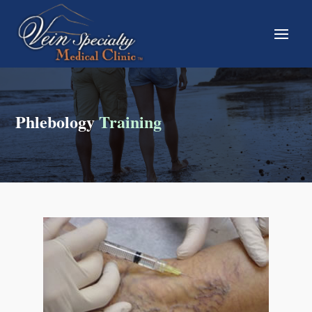
Phlebology
Training