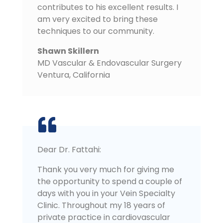
contributes to his excellent results. I
am very excited to bring these
techniques to our community.
Shawn Skillern
MD Vascular & Endovascular Surgery
Ventura
,
California
Dear Dr. Fattahi:
Thank you very much for giving me
the opportunity to spend a couple of
days with you in your Vein Specialty
Clinic. Throughout my 18 years of
private practice in cardiovascular