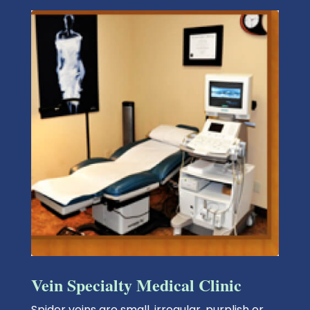
Vein Specialty Medical Clinic
Spider veins
are small, irregular, purplish or