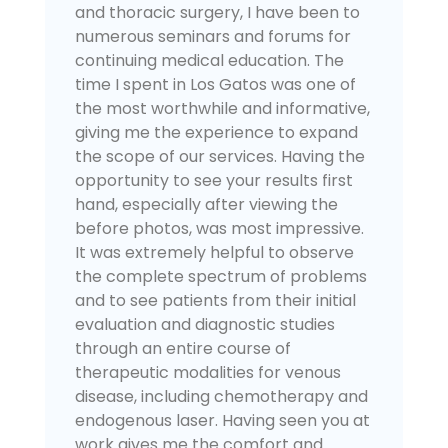
and thoracic surgery, I have been to
numerous seminars and forums for
continuing medical education. The
time I spent in Los Gatos was one of
the most worthwhile and informative,
giving me the experience to expand
the scope of our services. Having the
opportunity to see your results first
hand, especially after viewing the
before photos, was most impressive.
It was extremely helpful to observe
the complete spectrum of problems
and to see patients from their initial
evaluation and diagnostic studies
through an entire course of
therapeutic modalities for venous
disease, including chemotherapy and
endogenous laser. Having seen you at
work gives me the comfort and