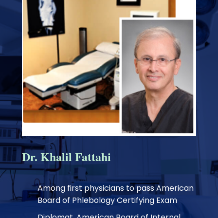
Dr. Khalil Fattahi
Among first physicians to pass American
Board of Phlebology Certifying Exam
Diplomat, American Board of Internal