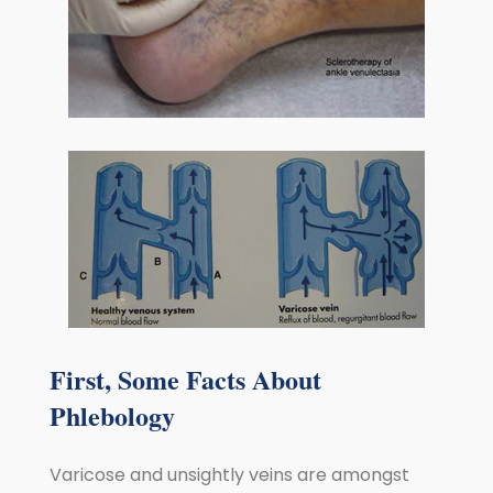
First, Some Facts About
Phlebology
Varicose and unsightly veins are amongst