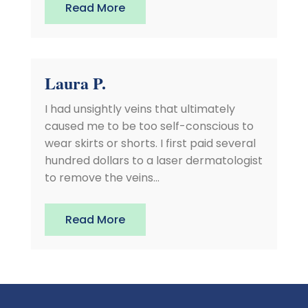
Read More
Laura P.
I had unsightly veins that ultimately
caused me to be too self-conscious to
wear skirts or shorts. I first paid several
hundred dollars to a laser dermatologist
to remove the veins...
Read More