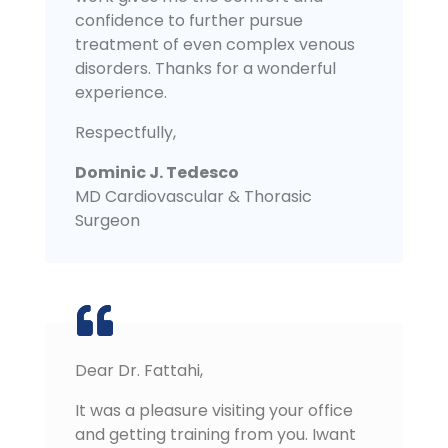
confidence to further pursue
treatment of even complex venous
disorders. Thanks for a wonderful
experience.
Respectfully,
Dominic J. Tedesco
MD Cardiovascular & Thorasic
Surgeon
Dear Dr. Fattahi,
It was a pleasure visiting your office
and getting training from you. Iwant