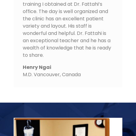
training I obtained at Dr. Fattahi’s
office. The day is well organized and
the clinic has an excellent patient
variety and layout. His staff is
wonderful and helpful. Dr. Fattahi is
an exceptional teacher and he has a
wealth of knowledge that he is ready
to share.
Henry Ngai
M.D. Vancouver
,
Canada