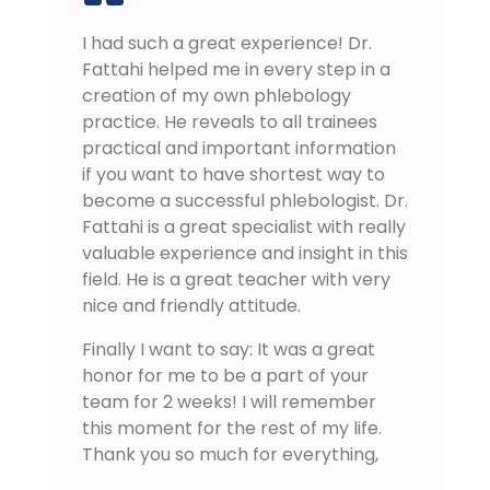
I had such a great experience! Dr.
Fattahi helped me in every step in a
creation of my own phlebology
practice. He reveals to all trainees
practical and important information
if you want to have shortest way to
become a successful phlebologist. Dr.
Fattahi is a great specialist with really
valuable experience and insight in this
field. He is a great teacher with very
nice and friendly attitude.
Finally I want to say: It was a great
honor for me to be a part of your
team for 2 weeks! I will remember
this moment for the rest of my life.
Thank you so much for everything,