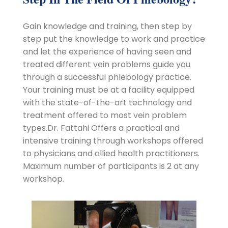
Gain knowledge and training, then step by
step put the knowledge to work and practice
and let the experience of having seen and
treated different vein problems guide you
through a successful phlebology practice.
Your training must be at a facility equipped
with the state-of-the-art technology and
treatment offered to most vein problem
types.Dr. Fattahi Offers a practical and
intensive training through workshops offered
to physicians and allied health practitioners.
Maximum number of participants is 2 at any
workshop.