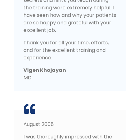
secrets and hints you teach during
the training were extremely helpful. I
have seen how and why your patients
are so happy and grateful with your
excellent job.
Thank you for all your time, efforts,
and for the excellent training and
experience.
Vigen Khojayan
MD
August 2008
I was thoroughly impressed with the