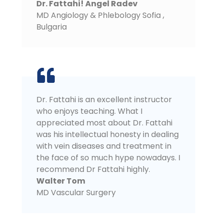
Dr. Fattahi! Angel Radev
MD Angiology & Phlebology Sofia
,
Bulgaria
Dr. Fattahi is an excellent instructor
who enjoys teaching. What I
appreciated most about Dr. Fattahi
was his intellectual honesty in dealing
with vein diseases and treatment in
the face of so much hype nowadays. I
recommend Dr Fattahi highly.
Walter Tom
MD Vascular Surgery