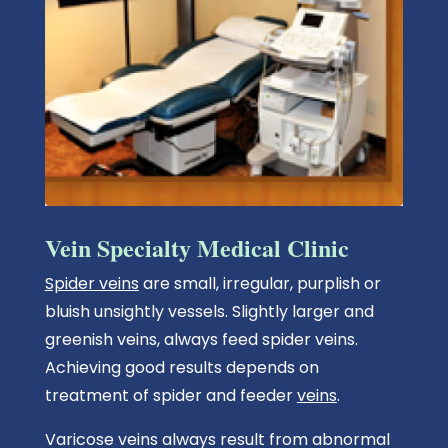
Vein Specialty Medical Clinic
Spider veins
are small, irregular, purplish or
bluish unsightly vessels. Slightly larger and
greenish veins, always feed spider veins.
Achieving good results depends on
treatment of spider and feeder
veins
.
Varicose veins always result from abnormal