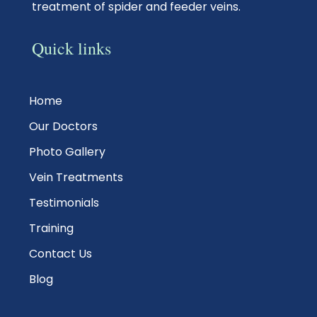
treatment of spider and feeder veins.
Quick links
Home
Our Doctors
Photo Gallery
Vein Treatments
Testimonials
Training
Contact Us
Blog