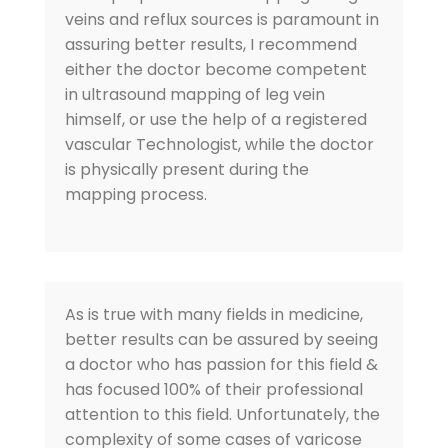
veins and reflux sources is paramount in
assuring better results, I recommend
either the doctor become competent
in ultrasound mapping of leg vein
himself, or use the help of a registered
vascular Technologist, while the doctor
is physically present during the
mapping process.
As is true with many fields in medicine,
better results can be assured by seeing
a doctor who has passion for this field &
has focused 100% of their professional
attention to this field. Unfortunately, the
complexity of some cases of varicose