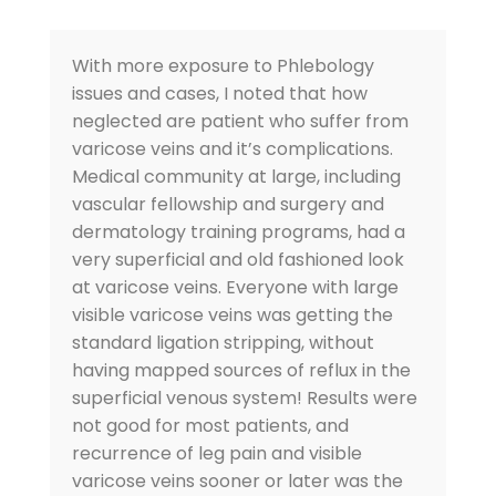
With more exposure to Phlebology
issues and cases, I noted that how
neglected are patient who suffer from
varicose veins and it’s complications.
Medical community at large, including
vascular fellowship and surgery and
dermatology training programs, had a
very superficial and old fashioned look
at varicose veins. Everyone with large
visible varicose veins was getting the
standard ligation stripping, without
having mapped sources of reflux in the
superficial venous system! Results were
not good for most patients, and
recurrence of leg pain and visible
varicose veins sooner or later was the