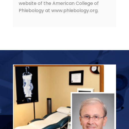
website of the American College of
Phlebology at www.phlebology.org.