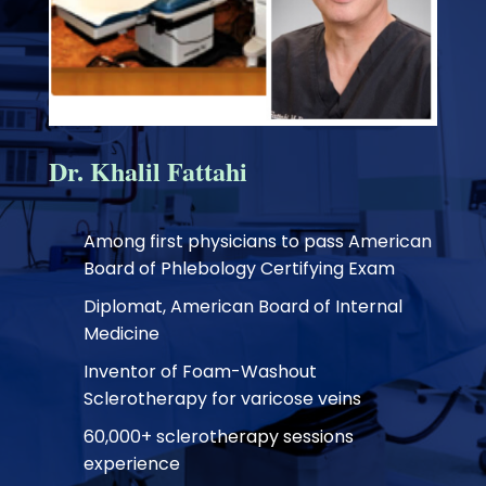
Dr. Khalil Fattahi
Among first physicians to pass American
Board of Phlebology Certifying Exam
Diplomat, American Board of Internal
Medicine
Inventor of Foam-Washout
Sclerotherapy for varicose veins
60,000+ sclerotherapy sessions
experience