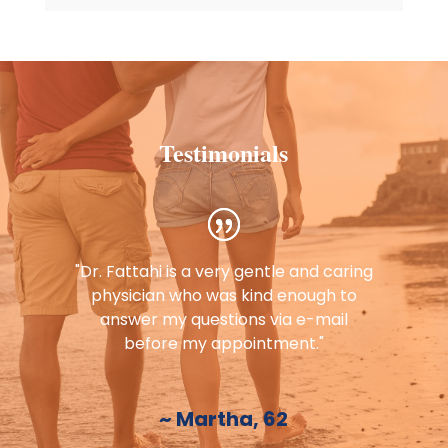
Testimonials
"Dr. Fattahi is a very gentle and caring
physician who was kind enough to
answer my questions via e-mail
before my appointment."
~ Martha, 62