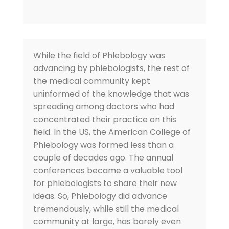
While the field of Phlebology was
advancing by phlebologists, the rest of
the medical community kept
uninformed of the knowledge that was
spreading among doctors who had
concentrated their practice on this
field. In the US, the American College of
Phlebology was formed less than a
couple of decades ago. The annual
conferences became a valuable tool
for phlebologists to share their new
ideas. So, Phlebology did advance
tremendously, while still the medical
community at large, has barely even