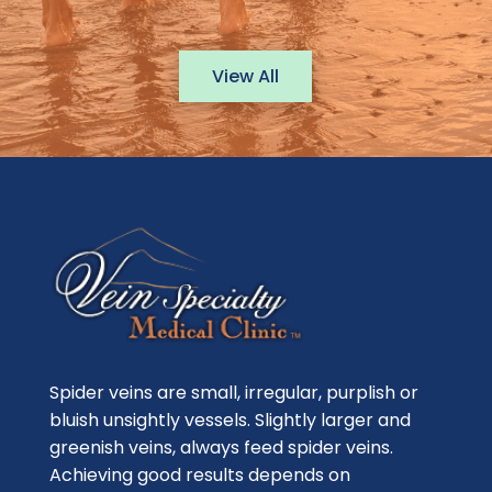
View All
Spider veins are small, irregular, purplish or
bluish unsightly vessels. Slightly larger and
greenish veins, always feed spider veins.
Achieving good results depends on