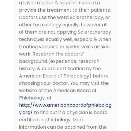
a trivial matter & appoint nurses to
provide the treatment to their patients.
Doctors use the word Sclerotherapy, or
other terminology equally, however all
of them are not applying Sclerotherapy
techniques equally well, especially when
treating varicose or spider veins as side
work. Research the doctors’
background (experience, research
history, & board certification by the
American Board of Phlebology) before
choosing your doctor. You may visit the
website of the American Board of
Phlebology, at
http://www.americanboardofphlebolog
y.org/
to find out if a physician is board
certified in phlebology. More
information can be obtained from the