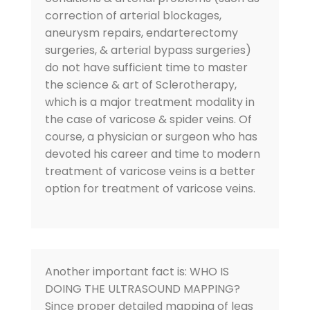
correction of arterial blockages,
aneurysm repairs, endarterectomy
surgeries, & arterial bypass surgeries)
do not have sufficient time to master
the science & art of Sclerotherapy,
which is a major treatment modality in
the case of varicose & spider veins. Of
course, a physician or surgeon who has
devoted his career and time to modern
treatment of varicose veins is a better
option for treatment of varicose veins.
Another important fact is: WHO IS
DOING THE ULTRASOUND MAPPING?
Since proper detailed mapping of legs