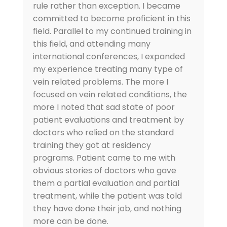
rule rather than exception. I became
committed to become proficient in this
field. Parallel to my continued training in
this field, and attending many
international conferences, I expanded
my experience treating many type of
vein related problems. The more I
focused on vein related conditions, the
more I noted that sad state of poor
patient evaluations and treatment by
doctors who relied on the standard
training they got at residency
programs. Patient came to me with
obvious stories of doctors who gave
them a partial evaluation and partial
treatment, while the patient was told
they have done their job, and nothing
more can be done.