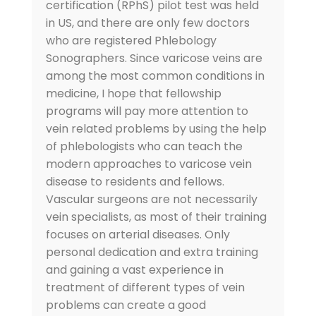
certification (RPhS) pilot test was held
in US, and there are only few doctors
who are registered Phlebology
Sonographers. Since varicose veins are
among the most common conditions in
medicine, I hope that fellowship
programs will pay more attention to
vein related problems by using the help
of phlebologists who can teach the
modern approaches to varicose vein
disease to residents and fellows.
Vascular surgeons are not necessarily
vein specialists, as most of their training
focuses on arterial diseases. Only
personal dedication and extra training
and gaining a vast experience in
treatment of different types of vein
problems can create a good