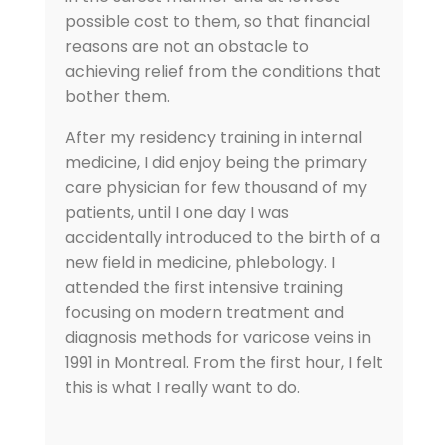
possible cost to them, so that financial
reasons are not an obstacle to
achieving relief from the conditions that
bother them.
After my residency training in internal
medicine, I did enjoy being the primary
care physician for few thousand of my
patients, until I one day I was
accidentally introduced to the birth of a
new field in medicine, phlebology. I
attended the first intensive training
focusing on modern treatment and
diagnosis methods for varicose veins in
1991 in Montreal. From the first hour, I felt
this is what I really want to do.