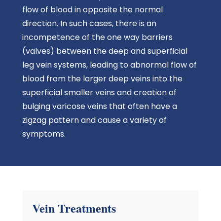
flow of blood in opposite the normal
direction. In such cases, there is an
incompetence of the one way barriers
(valves) between the deep and superficial
leg vein systems, leading to abnormal flow of
blood from the larger deep veins into the
superficial smaller veins and creation of
bulging varicose veins that often have a
zigzag pattern and cause a variety of
symptoms.
Vein Treatments