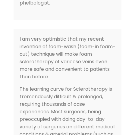
phelbologist.
I am very optimistic that my recent
invention of foam-wash (foam-in foam-
out) technique will make foam
sclerotherapy of varicose veins even
more safe and convenient to patients
than before.
The learning curve for Sclerotherapy is
tremendously difficult & prolonged,
requiring thousands of case
experiences. Most surgeons, being
preoccupied with doing day-to-day
variety of surgeries on different medical
conditions & arterial problems (such as