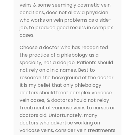
veins & some seemingly cosmetic vein
conditions, does not allow a physician
who works on vein problems as a side-
job, to produce good results in complex
cases.
Choose a doctor who has recognized
the practice of a phlebology as a
specialty, not a side job. Patients should
not rely on clinic names. Best to
research the background of the doctor.
It is my belief that only phlebology
doctors should treat complex varicose
vein cases, & doctors should not relay
treatment of varicose veins to nurses or
doctors aid. Unfortunately, many
doctors who advertise working on
varicose veins, consider vein treatments