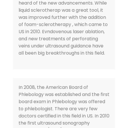
heard of the new advancements. While
liquid sclerotherap was a great tool, it
was improved further with the addition
of foam-sclerotherapy , which came to
US in 2010. Evndovenous laser ablation,
and new treatments of perforating
veins under ultrasound guidance have
all been big breakthroughs in this field.
In 2008, the American Board of
Phlebology was established and the first
board exam in Phlebology was offered
to phlebologist. There are very few
doctors certified in this field in US. In 2010
the first ultrasound sonography