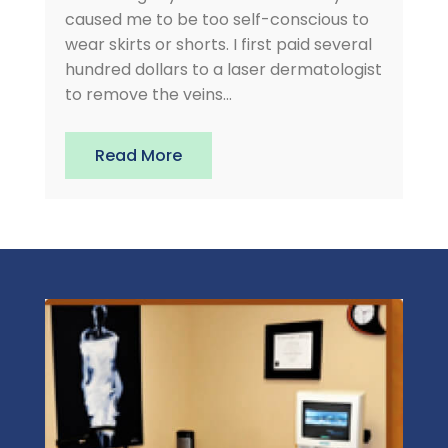
caused me to be too self-conscious to
wear skirts or shorts. I first paid several
hundred dollars to a laser dermatologist
to remove the veins...
Read More