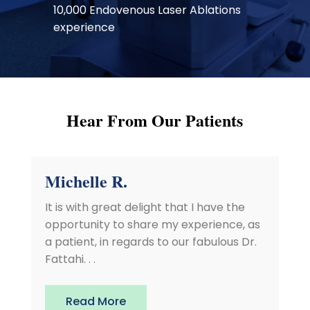
10,000 Endovenous Laser Ablations
experience
Hear From Our Patients
Michelle R.
It is with great delight that I have the
opportunity to share my experience, as
a patient, in regards to our fabulous Dr.
Fattahi. . .
Read More