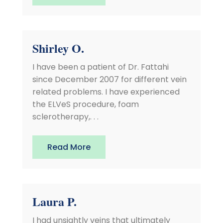
Shirley O.
I have been a patient of Dr. Fattahi
since December 2007 for different vein
related problems. I have experienced
the ELVeS procedure, foam
sclerotherapy,. . .
Read More
Laura P.
I had unsightly veins that ultimately