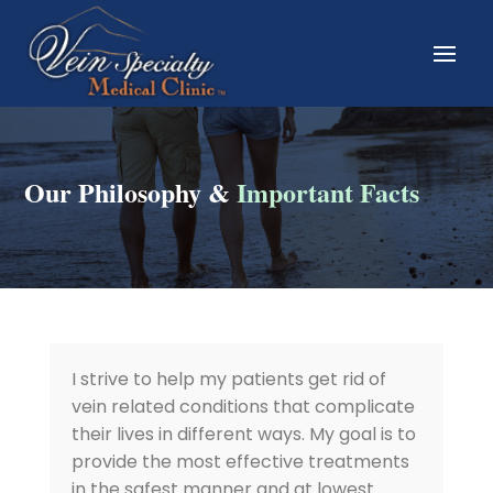
Our Philosophy &
Important Facts
I strive to help my patients get rid of
vein related conditions that complicate
their lives in different ways. My goal is to
provide the most effective treatments
in the safest manner and at lowest