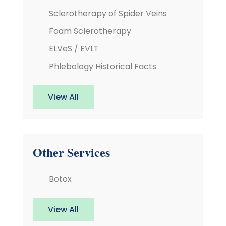
Sclerotherapy of Spider Veins
Foam Sclerotherapy
ELVeS / EVLT
Phlebology Historical Facts
View All
Other Services
Botox
View All